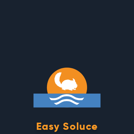
Cookies management panel
Easy Soluce